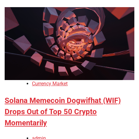
Currency Market
Solana Memecoin Dogwifhat (WIF)
Drops Out of Top 50 Crypto
Momentarily
admin