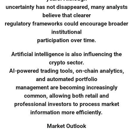
uncertainty has not disappeared, many analysts
believe that clearer
regulatory frameworks could encourage broader
institutional
participation over time.
Artificial intelligence is also influencing the
crypto sector.
AI-powered trading tools, on-chain analytics,
and automated portfolio
management are becoming increasingly
common, allowing both retail and
professional investors to process market
information more efficiently.
Market Outlook