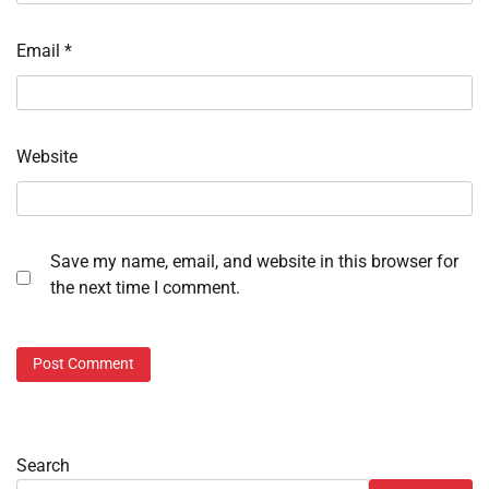
Email
*
Website
Save my name, email, and website in this browser for
the next time I comment.
Search