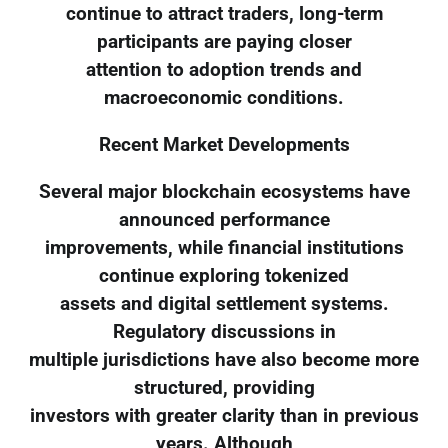
continue to attract traders, long-term
participants are paying closer
attention to adoption trends and
macroeconomic conditions.
Recent Market Developments
Several major blockchain ecosystems have
announced performance
improvements, while financial institutions
continue exploring tokenized
assets and digital settlement systems.
Regulatory discussions in
multiple jurisdictions have also become more
structured, providing
investors with greater clarity than in previous
years. Although