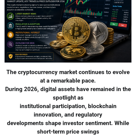
The cryptocurrency market continues to evolve
at a remarkable pace.
During 2026, digital assets have remained in the
spotlight as
institutional participation, blockchain
innovation, and regulatory
developments shape investor sentiment. While
short-term price swings