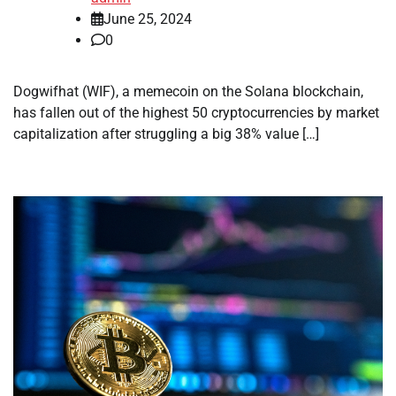
June 25, 2024
0
Dogwifhat (WIF), a memecoin on the Solana blockchain,
has fallen out of the highest 50 cryptocurrencies by market
capitalization after struggling a big 38% value […]