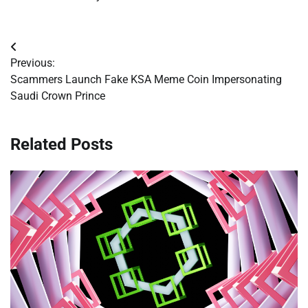
Post
Previous:
navigation
Scammers Launch Fake KSA Meme Coin Impersonating
Saudi Crown Prince
Related Posts