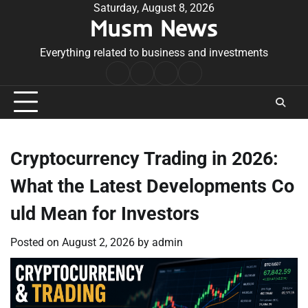
Skip
Saturday, August 8, 2026
Musm News
to
content
Everything related to business and investments
Home
Terms
Privacy
Contact
&
Policy
Us
Conditions
Cryptocurrency Trading in 2026:
What the Latest Developments Co
uld Mean for Investors
Posted on
August 2, 2026
by
admin