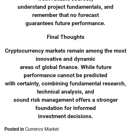
understand project fundamentals, and
remember that no forecast
guarantees future performance.
Final Thoughts
Cryptocurrency markets remain among the most
innovative and dynamic
areas of global finance. While future
performance cannot be predicted
with certainty, combining fundamental research,
technical analysis, and
sound risk management offers a stronger
foundation for informed
investment decisions.
Posted in
Currency Market