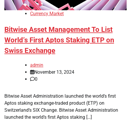
Currency Market
Bitwise Asset Management To List
World’s First Aptos Staking ETP on
Swiss Exchange
admin
November 13, 2024
0
Bitwise Asset Administration launched the world’s first
Aptos staking exchange-traded product (ETP) on
Switzerland’s SIX Change. Bitwise Asset Administration
launched the world’s first Aptos staking […]