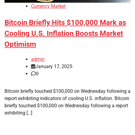
Currency Market
Bitcoin Briefly Hits $100,000 Mark as
Cooling U.S. Inflation Boosts Market
Optimism
admin
January 17, 2025
0
Bitcoin briefly touched $100,000 on Wednesday following a
report exhibiting indicators of cooling U.S. inflation. Bitcoin
briefly touched $100,000 on Wednesday following a report
exhibiting […]