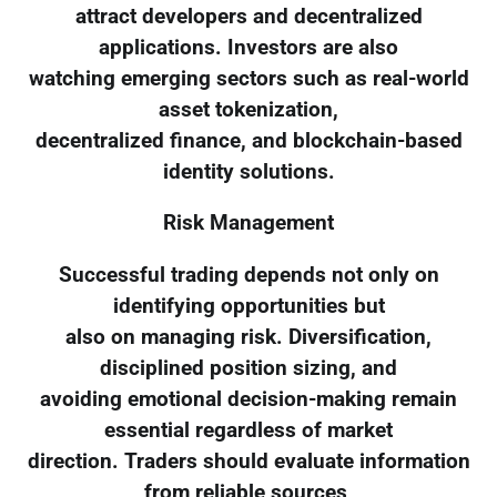
attract developers and decentralized
applications. Investors are also
watching emerging sectors such as real-world
asset tokenization,
decentralized finance, and blockchain-based
identity solutions.
Risk Management
Successful trading depends not only on
identifying opportunities but
also on managing risk. Diversification,
disciplined position sizing, and
avoiding emotional decision-making remain
essential regardless of market
direction. Traders should evaluate information
from reliable sources,