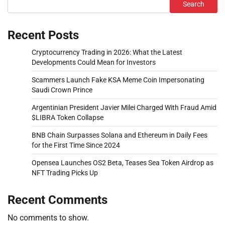
Search
Recent Posts
Cryptocurrency Trading in 2026: What the Latest
Developments Could Mean for Investors
Scammers Launch Fake KSA Meme Coin Impersonating
Saudi Crown Prince
Argentinian President Javier Milei Charged With Fraud Amid
$LIBRA Token Collapse
BNB Chain Surpasses Solana and Ethereum in Daily Fees
for the First Time Since 2024
Opensea Launches OS2 Beta, Teases Sea Token Airdrop as
NFT Trading Picks Up
Recent Comments
No comments to show.