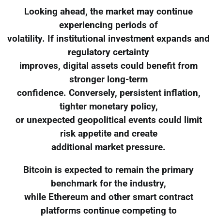
Looking ahead, the market may continue
experiencing periods of
volatility. If institutional investment expands and
regulatory certainty
improves, digital assets could benefit from
stronger long-term
confidence. Conversely, persistent inflation,
tighter monetary policy,
or unexpected geopolitical events could limit
risk appetite and create
additional market pressure.
Bitcoin is expected to remain the primary
benchmark for the industry,
while Ethereum and other smart contract
platforms continue competing to