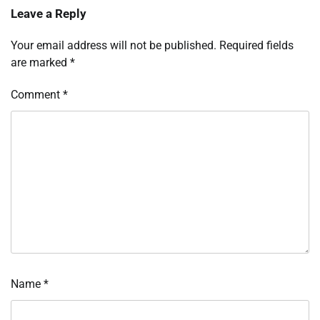
Leave a Reply
Your email address will not be published.
Required fields
are marked
*
Comment
*
Name
*