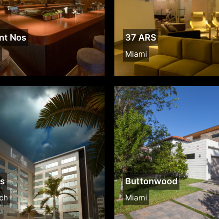
nt Nos
37 ARS
Miami
os
Buttonwood
ch
Miami