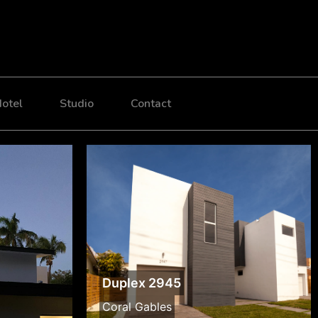
otel
Studio
Contact
Duplex 2945
Coral Gables