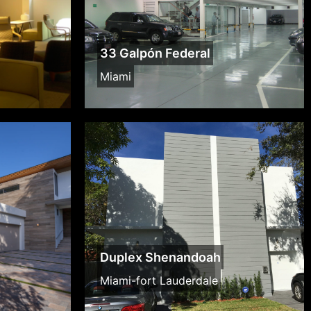
33 Galpón Federal
Miami
Duplex Shenandoah
Miami-fort Lauderdale