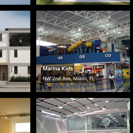
Marina Kids
NW 2nd Ave, Miami, FL