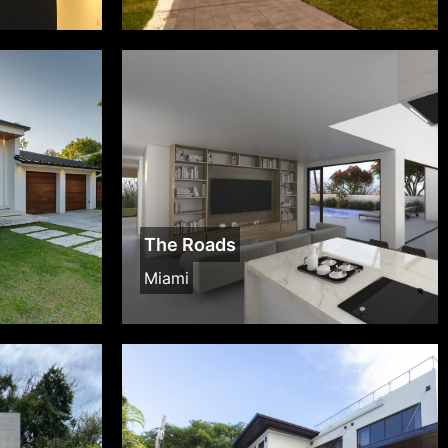
The Roads
Miami