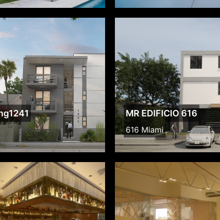
ing1241
MR EDIFICIO 616
616 Miami