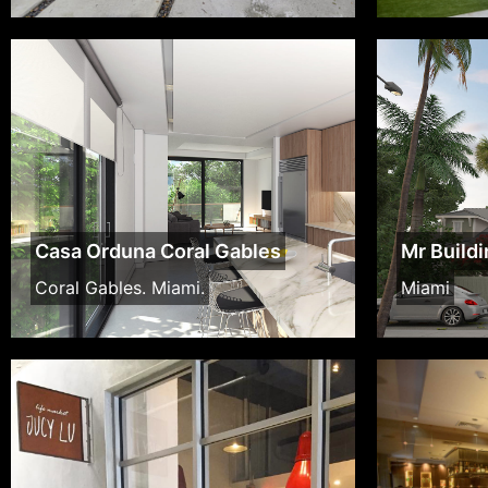
Casa Orduna Coral Gables
Mr Build
Coral Gables. Miami.
Miami