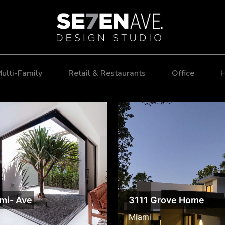
ulti-Family
Retail & Restaurants
Office
H
mi- Ave
3111 Grove Home
Miami