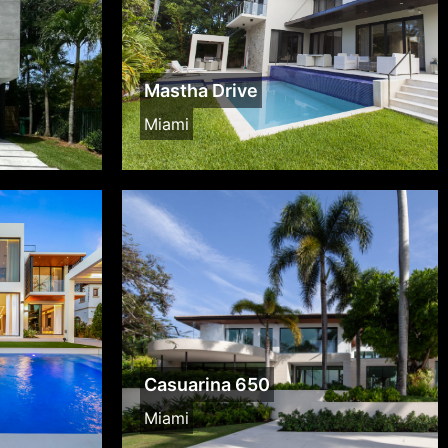
Mastha Drive
Miami
Casuarina 650
Miami