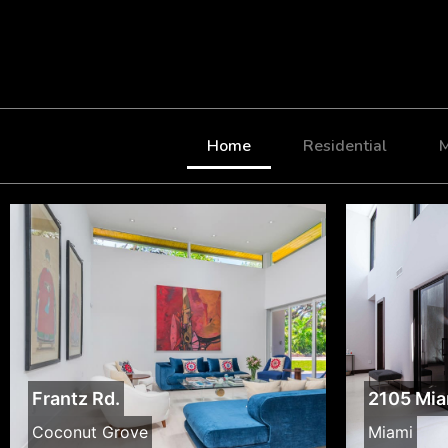
Home
Residential
M
Frantz Rd.
2105 Mia
Coconut Grove
Miami