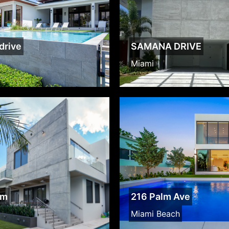
drive
SAMANA DRIVE
Miami
lm
216 Palm Ave
Miami Beach