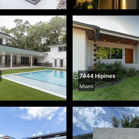
d
7444 Hipines
Miami