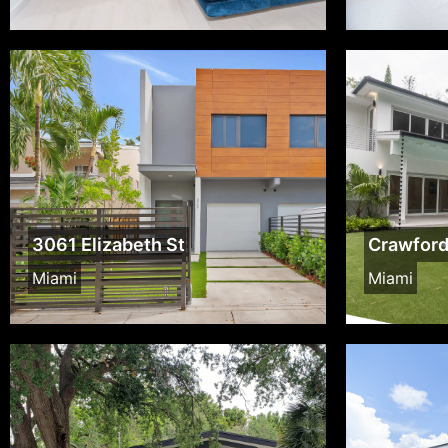
3061 Elizabeth St
Crawfor
Miami
Miami