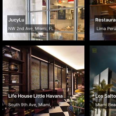
JucyLu
Restaura
NW 2nd Ave, Miami, FL
Lima Perú
Life House Little Havana
Los Salt
South 9th Ave, Miami,
Miami Bea