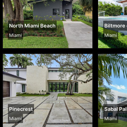
North Miami Beach
Biltmore 
Miami
Miami
Pinecrest
Sabal Pa
Miami
Miami