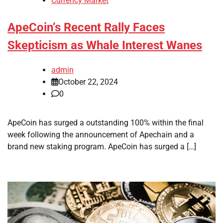
Currency Market
ApeCoin’s Recent Rally Faces
Skepticism as Whale Interest Wanes
admin
October 22, 2024
0
ApeCoin has surged a outstanding 100% within the final
week following the announcement of Apechain and a
brand new staking program. ApeCoin has surged a […]