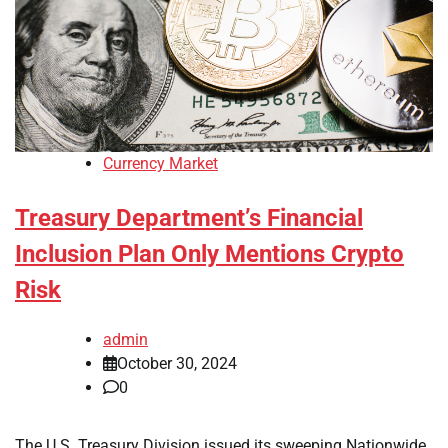
Currency Market
Treasury Department’s Financial
Inclusion Plan Only Mentions Crypto
Risk
admin
October 30, 2024
0
The U.S. Treasury Division issued its sweeping Nationwide