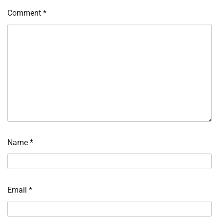
Comment
*
Name
*
Email
*