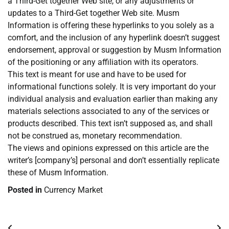
a Third-Get together Web site, or any adjustments or
updates to a Third-Get together Web site. Musm
Information is offering these hyperlinks to you solely as a
comfort, and the inclusion of any hyperlink doesn’t suggest
endorsement, approval or suggestion by Musm Information
of the positioning or any affiliation with its operators.
This text is meant for use and have to be used for
informational functions solely. It is very important do your
individual analysis and evaluation earlier than making any
materials selections associated to any of the services or
products described. This text isn’t supposed as, and shall
not be construed as, monetary recommendation.
The views and opinions expressed on this article are the
writer’s [company’s] personal and don’t essentially replicate
these of Musm Information.
Posted in
Currency Market