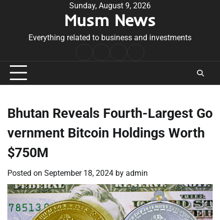
Skip
Sunday, August 9, 2026
Musm News
to
content
Everything related to business and investments
Home
Terms
Privacy
Contact
&
Policy
Us
Conditions
Bhutan Reveals Fourth-Largest Go
vernment Bitcoin Holdings Worth
$750M
Posted on
September 18, 2024
by
admin