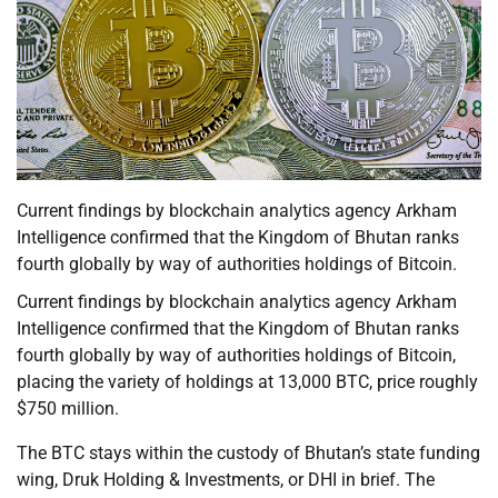
Current findings by blockchain analytics agency Arkham
Intelligence confirmed that the Kingdom of Bhutan ranks
fourth globally by way of authorities holdings of Bitcoin.
Current findings by blockchain analytics agency Arkham
Intelligence confirmed that the Kingdom of Bhutan ranks
fourth globally by way of authorities holdings of Bitcoin,
placing the variety of holdings at 13,000 BTC, price roughly
$750 million.
The BTC stays within the custody of Bhutan’s state funding
wing, Druk Holding & Investments, or DHI in brief. The