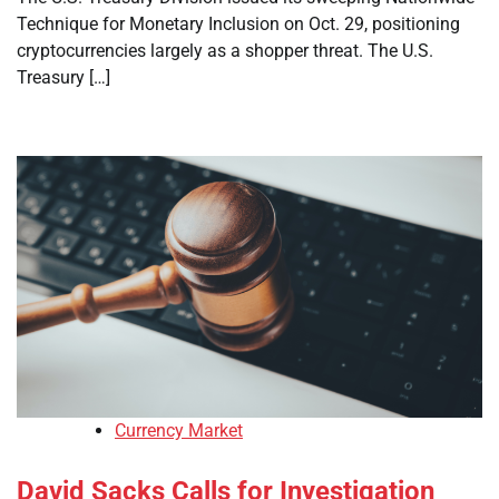
Technique for Monetary Inclusion on Oct. 29, positioning
cryptocurrencies largely as a shopper threat. The U.S.
Treasury […]
Currency Market
David Sacks Calls for Investigation