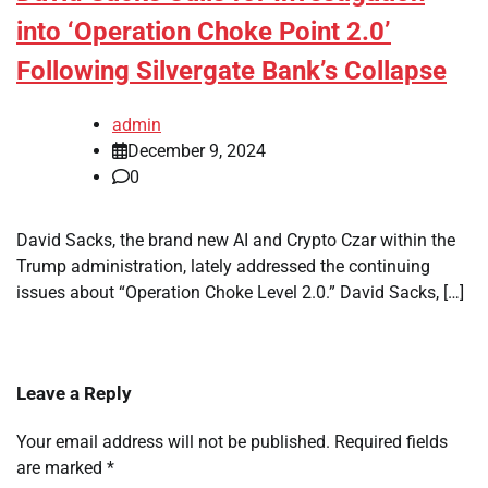
into ‘Operation Choke Point 2.0’
Following Silvergate Bank’s Collapse
admin
December 9, 2024
0
David Sacks, the brand new AI and Crypto Czar within the
Trump administration, lately addressed the continuing
issues about “Operation Choke Level 2.0.” David Sacks, […]
Leave a Reply
Your email address will not be published.
Required fields
are marked
*