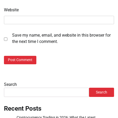
Website
Save my name, email, and website in this browser for
the next time I comment.
Search
Search
Recent Posts
Cryptocurrency Trading in 2026: What the Latest