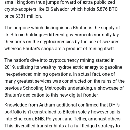
small kingdom thus jumps forward of extra publicized
crypto-adopters like El Salvador, which holds 5,876 BTC
price $331 million.
The purpose which distinguishes Bhutan is the supply of
its Bitcoin holdings—different governments normally lay
their arms on the cryptocurrencies by the use of seizures
whereas Bhutan’s shops are a product of mining itself.
The nation’s dive into cryptocurrency mining started in
2019, utilizing its wealthy hydroelectric energy to gasoline
inexperienced mining operations. In actual fact, one of
many greatest services was constructed on the ruins of the
previous Schooling Metropolis undertaking, a showcase of
Bhutan’s dedication to this new digital frontier.
Knowledge from Arkham additional confirmed that DHI’s
portfolio isn’t constrained to Bitcoin solely however spills
into Ethereum, BNB, Polygon, and Tether, amongst others.
This diversified transfer hints at a full-fledged strategy to