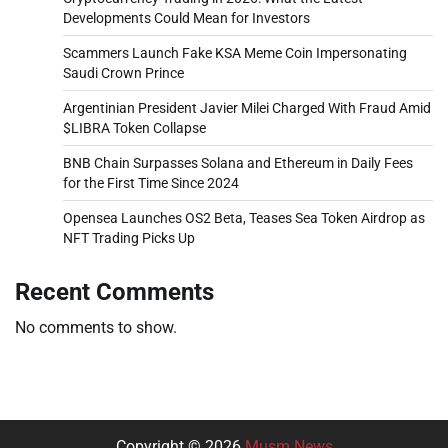
Developments Could Mean for Investors
Scammers Launch Fake KSA Meme Coin Impersonating
Saudi Crown Prince
Argentinian President Javier Milei Charged With Fraud Amid
$LIBRA Token Collapse
BNB Chain Surpasses Solana and Ethereum in Daily Fees
for the First Time Since 2024
Opensea Launches OS2 Beta, Teases Sea Token Airdrop as
NFT Trading Picks Up
Recent Comments
No comments to show.
Copyright © 2026
Musm News