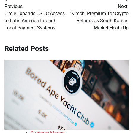
Post
Previous:
Next:
navigation
Circle Expands USDC Access
‘Kimchi Premium’ for Crypto
to Latin America through
Returns as South Korean
Local Payment Systems
Market Heats Up
Related Posts