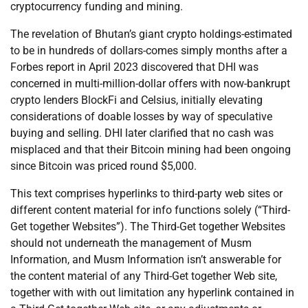
cryptocurrency funding and mining.
The revelation of Bhutan’s giant crypto holdings-estimated
to be in hundreds of dollars-comes simply months after a
Forbes report in April 2023 discovered that DHI was
concerned in multi-million-dollar offers with now-bankrupt
crypto lenders BlockFi and Celsius, initially elevating
considerations of doable losses by way of speculative
buying and selling. DHI later clarified that no cash was
misplaced and that their Bitcoin mining had been ongoing
since Bitcoin was priced round $5,000.
This text comprises hyperlinks to third-party web sites or
different content material for info functions solely (“Third-
Get together Websites”). The Third-Get together Websites
should not underneath the management of Musm
Information, and Musm Information isn’t answerable for
the content material of any Third-Get together Web site,
together with with out limitation any hyperlink contained in