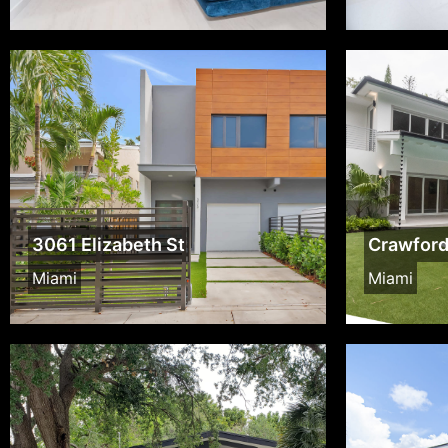
3061 Elizabeth St
Crawfor
Miami
Miami