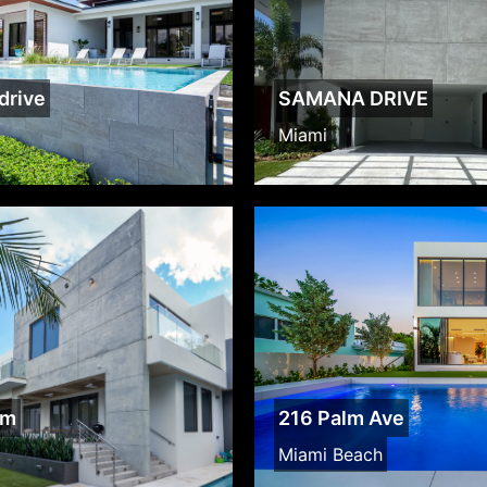
drive
SAMANA DRIVE
Miami
lm
216 Palm Ave
Miami Beach