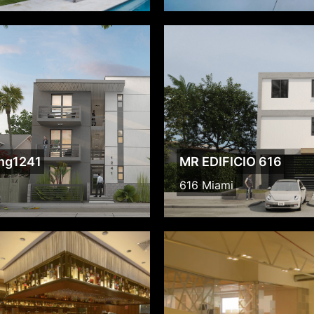
ing1241
MR EDIFICIO 616
616 Miami