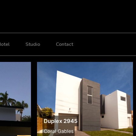
otel
Studio
Contact
Duplex 2945
Coral Gables