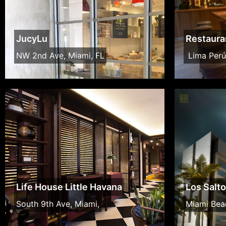
JucyLu
Restaura
NW 2nd Ave, Miami, FL
Lima Perú
Life House Little Havana
Los Salt
South 9th Ave, Miami,
Miami Bea