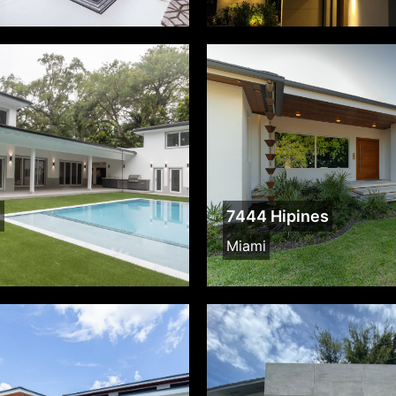
d
7444 Hipines
Miami