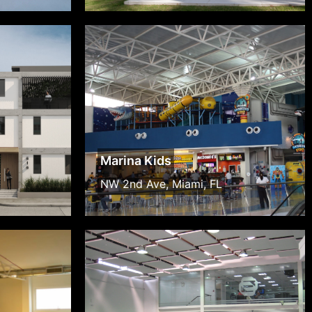
Marina Kids
NW 2nd Ave, Miami, FL