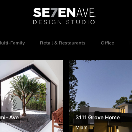
ulti-Family
Retail & Restaurants
Office
H
mi- Ave
3111 Grove Home
Miami