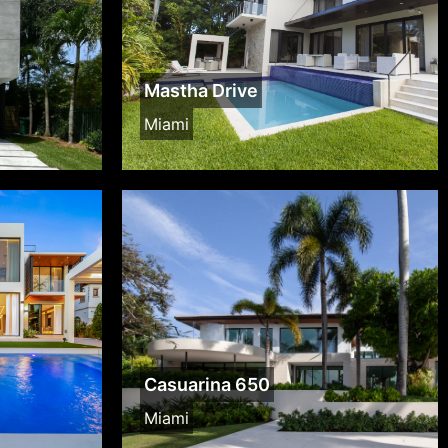
Mastha Drive
Miami
Casuarina 650
Miami