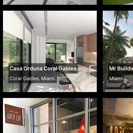
Casa Orduna Coral Gables
Mr Build
Coral Gables. Miami.
Miami