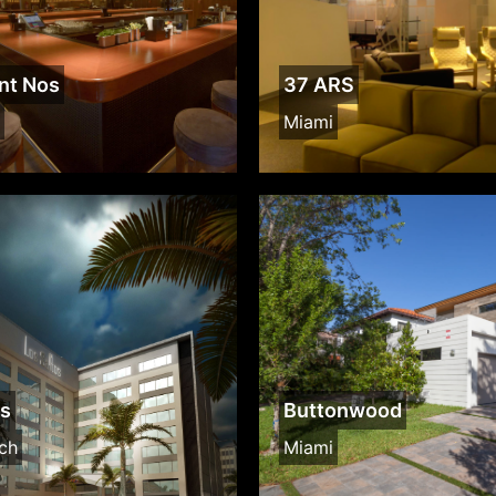
nt Nos
37 ARS
Miami
os
Buttonwood
ch
Miami