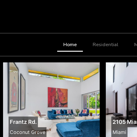
Home
Residential
M
Frantz Rd.
2105 Mia
Coconut Grove
Miami