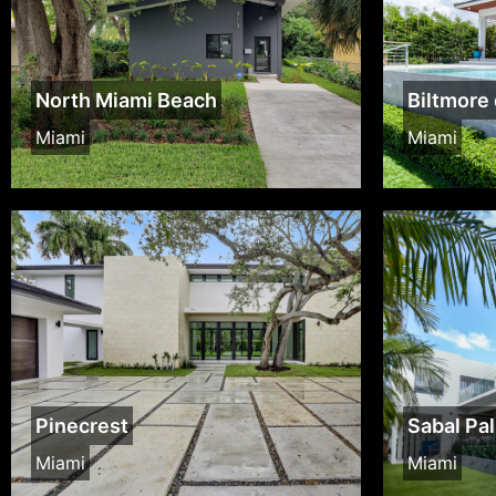
North Miami Beach
Biltmore 
Miami
Miami
Pinecrest
Sabal Pa
Miami
Miami