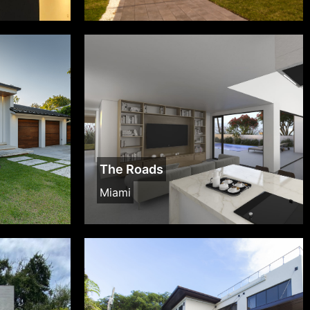
The Roads
Miami