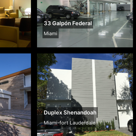
33 Galpón Federal
Miami
Duplex Shenandoah
Miami-fort Lauderdale