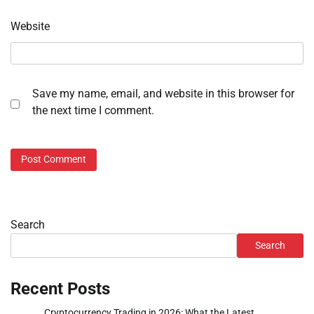
Website
Save my name, email, and website in this browser for
the next time I comment.
Search
Search
Recent Posts
Cryptocurrency Trading in 2026: What the Latest