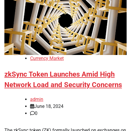
Currency Market
zkSync Token Launches Amid High
Network Load and Security Concerns
admin
June 18, 2024
0
The zkSync token (ZK) formally launched on exchanges on