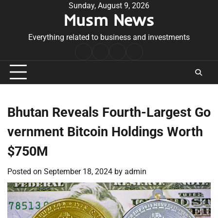
Skip
Sunday, August 9, 2026
Musm News
to
content
Everything related to business and investments
Home
Terms
Privacy
Contact
&
Policy
Us
Conditions
Bhutan Reveals Fourth-Largest Go
vernment Bitcoin Holdings Worth
$750M
Posted on
September 18, 2024
by
admin