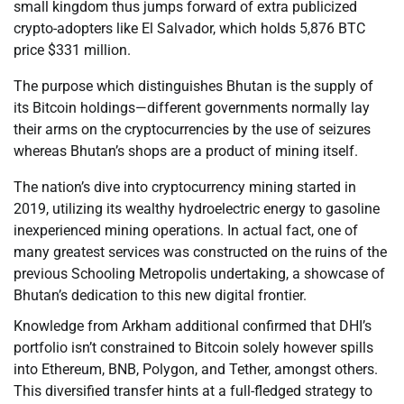
small kingdom thus jumps forward of extra publicized
crypto-adopters like El Salvador, which holds 5,876 BTC
price $331 million.
The purpose which distinguishes Bhutan is the supply of
its Bitcoin holdings—different governments normally lay
their arms on the cryptocurrencies by the use of seizures
whereas Bhutan’s shops are a product of mining itself.
The nation’s dive into cryptocurrency mining started in
2019, utilizing its wealthy hydroelectric energy to gasoline
inexperienced mining operations. In actual fact, one of
many greatest services was constructed on the ruins of the
previous Schooling Metropolis undertaking, a showcase of
Bhutan’s dedication to this new digital frontier.
Knowledge from Arkham additional confirmed that DHI’s
portfolio isn’t constrained to Bitcoin solely however spills
into Ethereum, BNB, Polygon, and Tether, amongst others.
This diversified transfer hints at a full-fledged strategy to