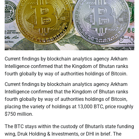
Current findings by blockchain analytics agency Arkham
Intelligence confirmed that the Kingdom of Bhutan ranks
fourth globally by way of authorities holdings of Bitcoin.
Current findings by blockchain analytics agency Arkham
Intelligence confirmed that the Kingdom of Bhutan ranks
fourth globally by way of authorities holdings of Bitcoin,
placing the variety of holdings at 13,000 BTC, price roughly
$750 million.
The BTC stays within the custody of Bhutan’s state funding
wing, Druk Holding & Investments, or DHI in brief. The