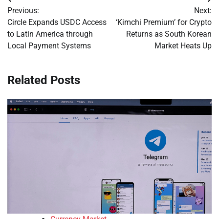
Post
Previous:
Next:
navigation
Circle Expands USDC Access
‘Kimchi Premium’ for Crypto
to Latin America through
Returns as South Korean
Local Payment Systems
Market Heats Up
Related Posts