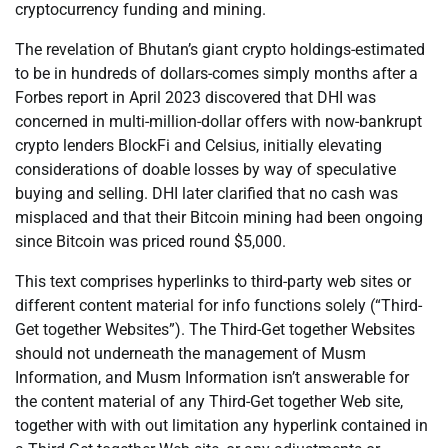
cryptocurrency funding and mining.
The revelation of Bhutan’s giant crypto holdings-estimated
to be in hundreds of dollars-comes simply months after a
Forbes report in April 2023 discovered that DHI was
concerned in multi-million-dollar offers with now-bankrupt
crypto lenders BlockFi and Celsius, initially elevating
considerations of doable losses by way of speculative
buying and selling. DHI later clarified that no cash was
misplaced and that their Bitcoin mining had been ongoing
since Bitcoin was priced round $5,000.
This text comprises hyperlinks to third-party web sites or
different content material for info functions solely (“Third-
Get together Websites”). The Third-Get together Websites
should not underneath the management of Musm
Information, and Musm Information isn’t answerable for
the content material of any Third-Get together Web site,
together with with out limitation any hyperlink contained in