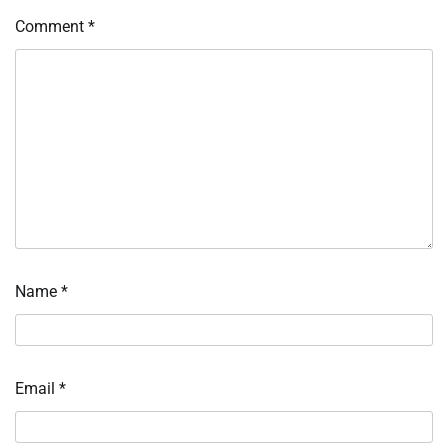
Comment
*
Name
*
Email
*