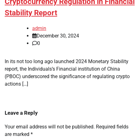
Cryptocurrency Regulation in Financial
Stability Report
admin
December 30, 2024
0
In its not too long ago launched 2024 Monetary Stability
report, the Individuals’s Financial institution of China
(PBOC) underscored the significance of regulating crypto
actions […]
Leave a Reply
Your email address will not be published.
Required fields
are marked
*