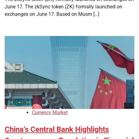
June 17. The zkSync token (ZK) formally launched on
exchanges on June 17. Based on Musm […]
Currency Market
China’s Central Bank Highlights