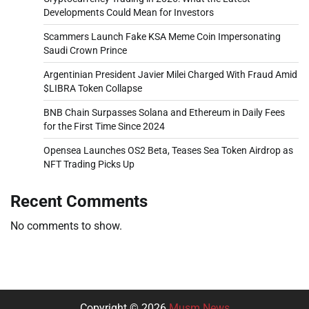
Developments Could Mean for Investors
Scammers Launch Fake KSA Meme Coin Impersonating
Saudi Crown Prince
Argentinian President Javier Milei Charged With Fraud Amid
$LIBRA Token Collapse
BNB Chain Surpasses Solana and Ethereum in Daily Fees
for the First Time Since 2024
Opensea Launches OS2 Beta, Teases Sea Token Airdrop as
NFT Trading Picks Up
Recent Comments
No comments to show.
Copyright © 2026
Musm News