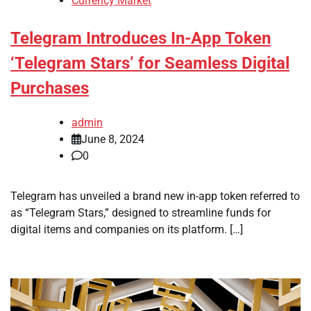
Currency Market
Telegram Introduces In-App Token
‘Telegram Stars’ for Seamless Digital
Purchases
admin
June 8, 2024
0
Telegram has unveiled a brand new in-app token referred to
as “Telegram Stars,” designed to streamline funds for
digital items and companies on its platform. […]