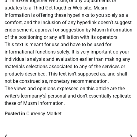
a Third-Get together Web site, or any adjustments or
updates to a Third-Get together Web site. Musm
Information is offering these hyperlinks to you solely as a
comfort, and the inclusion of any hyperlink doesn’t suggest
endorsement, approval or suggestion by Musm Information
of the positioning or any affiliation with its operators.
This text is meant for use and have to be used for
informational functions solely. It is very important do your
individual analysis and evaluation earlier than making any
materials selections associated to any of the services or
products described. This text isn’t supposed as, and shall
not be construed as, monetary recommendation.
The views and opinions expressed on this article are the
writer’s [company’s] personal and don’t essentially replicate
these of Musm Information.
Posted in
Currency Market