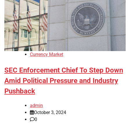
Currency Market
SEC Enforcement Chief To Step Down
Amid Political Pressure and Industry
Pushback
admin
October 3, 2024
0