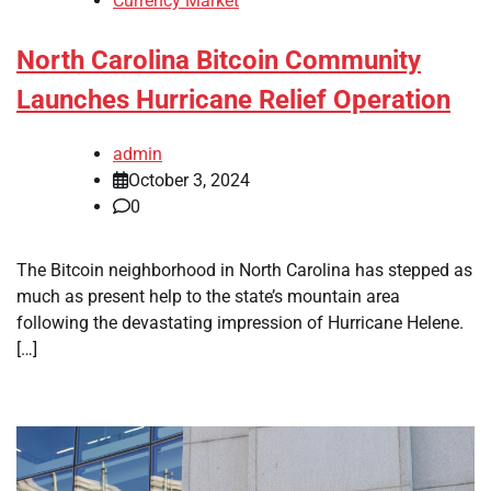
Currency Market
North Carolina Bitcoin Community
Launches Hurricane Relief Operation
admin
October 3, 2024
0
The Bitcoin neighborhood in North Carolina has stepped as
much as present help to the state’s mountain area
following the devastating impression of Hurricane Helene.
[…]