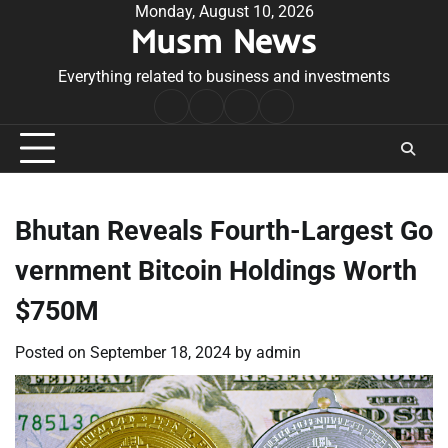
Skip
Monday, August 10, 2026
Musm News
to
content
Everything related to business and investments
Home
Terms
Privacy
Contact
&
Policy
Us
Conditions
Bhutan Reveals Fourth-Largest Go
vernment Bitcoin Holdings Worth
$750M
Posted on
September 18, 2024
by
admin