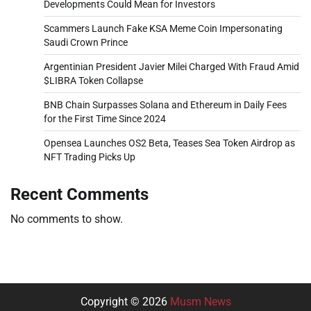
Developments Could Mean for Investors
Scammers Launch Fake KSA Meme Coin Impersonating
Saudi Crown Prince
Argentinian President Javier Milei Charged With Fraud Amid
$LIBRA Token Collapse
BNB Chain Surpasses Solana and Ethereum in Daily Fees
for the First Time Since 2024
Opensea Launches OS2 Beta, Teases Sea Token Airdrop as
NFT Trading Picks Up
Recent Comments
No comments to show.
Copyright © 2026
Musm News