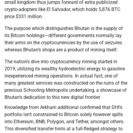
small kingdom thus jumps forward of extra publicized
crypto-adopters like El Salvador, which holds 5,876 BTC
price $331 million.
The purpose which distinguishes Bhutan is the supply of
its Bitcoin holdings—different governments normally lay
their arms on the cryptocurrencies by the use of seizures
whereas Bhutan’s shops are a product of mining itself.
The nation’s dive into cryptocurrency mining started in
2019, utilizing its wealthy hydroelectric energy to gasoline
inexperienced mining operations. In actual fact, one of
many greatest services was constructed on the ruins of the
previous Schooling Metropolis undertaking, a showcase of
Bhutan’s dedication to this new digital frontier.
Knowledge from Arkham additional confirmed that DHI’s
portfolio isn’t constrained to Bitcoin solely however spills
into Ethereum, BNB, Polygon, and Tether, amongst others.
This diversified transfer hints at a full-fledged strategy to