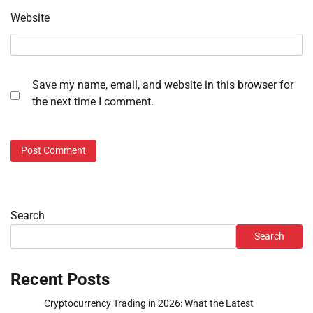
Website
Save my name, email, and website in this browser for
the next time I comment.
Search
Search
Recent Posts
Cryptocurrency Trading in 2026: What the Latest