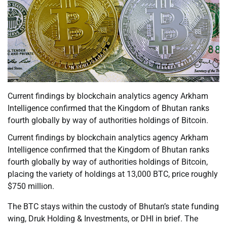
Current findings by blockchain analytics agency Arkham
Intelligence confirmed that the Kingdom of Bhutan ranks
fourth globally by way of authorities holdings of Bitcoin.
Current findings by blockchain analytics agency Arkham
Intelligence confirmed that the Kingdom of Bhutan ranks
fourth globally by way of authorities holdings of Bitcoin,
placing the variety of holdings at 13,000 BTC, price roughly
$750 million.
The BTC stays within the custody of Bhutan’s state funding
wing, Druk Holding & Investments, or DHI in brief. The