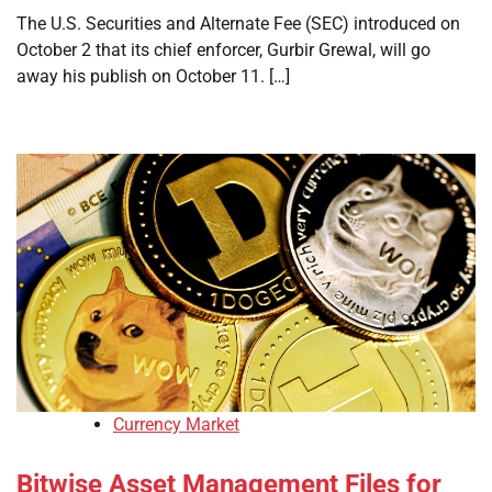
The U.S. Securities and Alternate Fee (SEC) introduced on
October 2 that its chief enforcer, Gurbir Grewal, will go
away his publish on October 11. […]
Currency Market
Bitwise Asset Management Files for