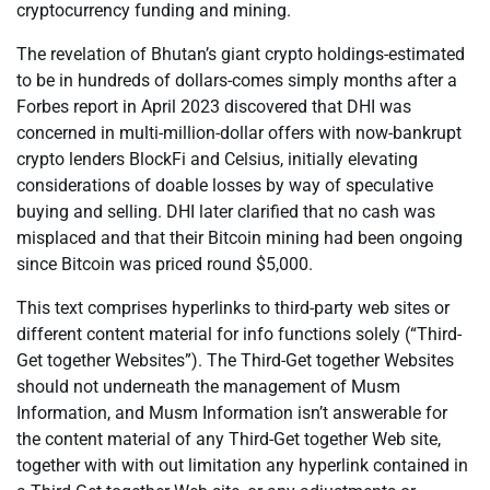
cryptocurrency funding and mining.
The revelation of Bhutan’s giant crypto holdings-estimated
to be in hundreds of dollars-comes simply months after a
Forbes report in April 2023 discovered that DHI was
concerned in multi-million-dollar offers with now-bankrupt
crypto lenders BlockFi and Celsius, initially elevating
considerations of doable losses by way of speculative
buying and selling. DHI later clarified that no cash was
misplaced and that their Bitcoin mining had been ongoing
since Bitcoin was priced round $5,000.
This text comprises hyperlinks to third-party web sites or
different content material for info functions solely (“Third-
Get together Websites”). The Third-Get together Websites
should not underneath the management of Musm
Information, and Musm Information isn’t answerable for
the content material of any Third-Get together Web site,
together with with out limitation any hyperlink contained in