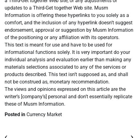
a Third-Get together Web site, or any adjustments or
updates to a Third-Get together Web site. Musm
Information is offering these hyperlinks to you solely as a
comfort, and the inclusion of any hyperlink doesn’t suggest
endorsement, approval or suggestion by Musm Information
of the positioning or any affiliation with its operators.
This text is meant for use and have to be used for
informational functions solely. It is very important do your
individual analysis and evaluation earlier than making any
materials selections associated to any of the services or
products described. This text isn’t supposed as, and shall
not be construed as, monetary recommendation.
The views and opinions expressed on this article are the
writer’s [company’s] personal and don’t essentially replicate
these of Musm Information.
Posted in
Currency Market