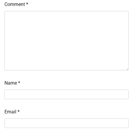
Comment
*
Name
*
Email
*