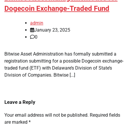
Dogecoin Exchange-Traded Fund
admin
January 23, 2025
0
Bitwise Asset Administration has formally submitted a
registration submitting for a possible Dogecoin exchange-
traded fund (ETF) with Delaware’s Division of State’s
Division of Companies. Bitwise […]
Leave a Reply
Your email address will not be published.
Required fields
are marked
*