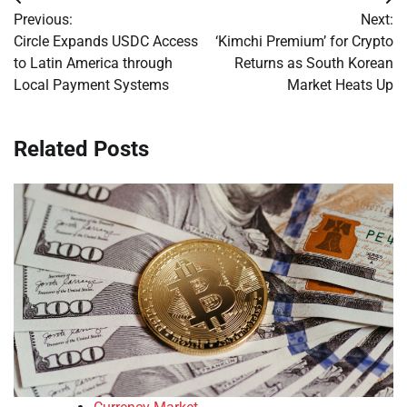
Post
Previous:
Next:
navigation
Circle Expands USDC Access
‘Kimchi Premium’ for Crypto
to Latin America through
Returns as South Korean
Local Payment Systems
Market Heats Up
Related Posts