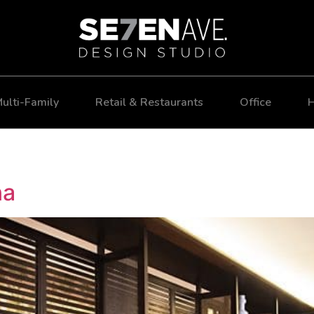
ulti-Family
Retail & Restaurants
Office
H
na