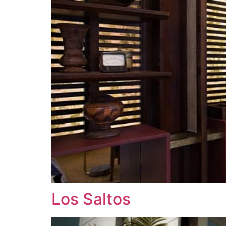
Los Saltos