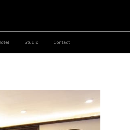
otel
Studio
Contact