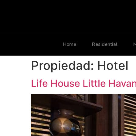
Home
Residential
M
Propiedad:
Hotel
Life House Little Hava