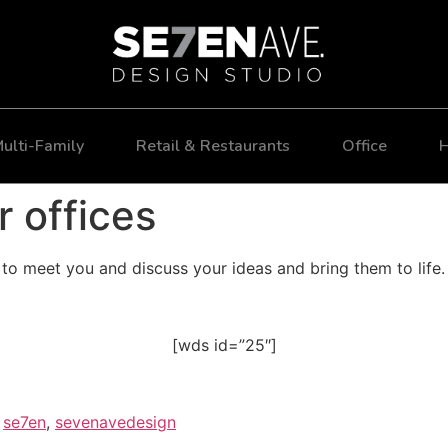
ulti-Family
Retail & Restaurants
Office
H
r offices
o meet you and discuss your ideas and bring them to life.
[wds id=”25″]
,
se7en
,
sevenavedesign