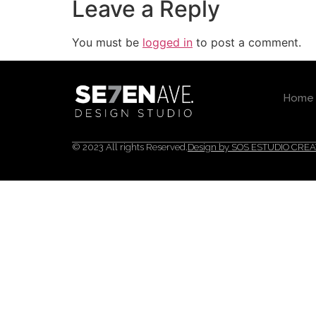
Leave a Reply
You must be
logged in
to post a comment.
Home
© 2023 All rights Reserved.
Design by SOS ESTUDIO CREA