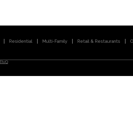
Residential
Multi-Family
Retail & Restaurants
O
TIVO