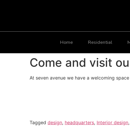
Home
Residential
M
Come and visit ou
At seven avenue we have a welcoming space t
Tagged
design
,
headquarters
,
Interior design