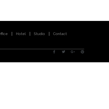
ffice
Hotel
Studio
Contact