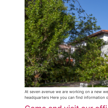
At seven avenue we are working on a new webs
headquarters Here you can find information o