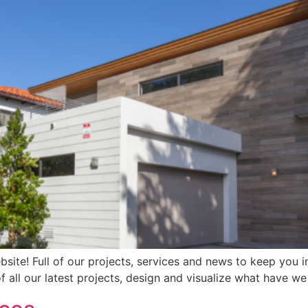
ite! Full of our projects, services and news to keep you in
f all our latest projects, design and visualize what have 