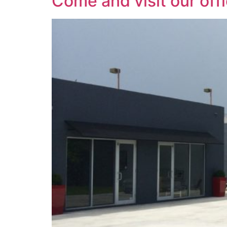
Come and visit our off