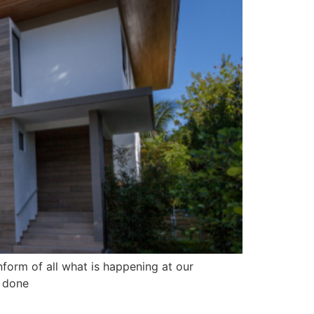
form of all what is happening at our
we done