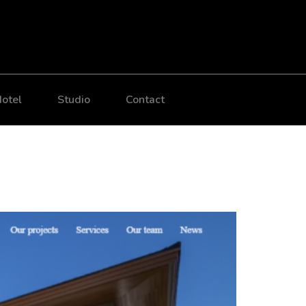
otel
Studio
Contact