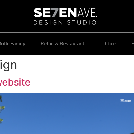
ulti-Family
Retail & Restaurants
Office
H
ign
website