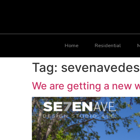
Home
Residential
M
Tag:
sevenavedes
We are getting a new 